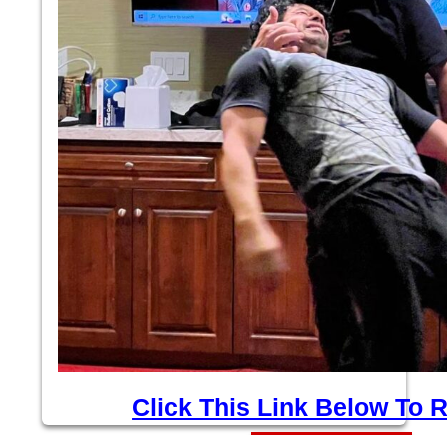
Click This Link Below To R