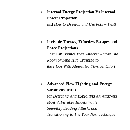
Internal Energy Projection Vs Internal
Power Projection
and
How to Develop and Use both – Fast!
Invisible Throws, Effortless Escapes and
Force Projections
That Can
Bounce Your Attacker Across The
Room or Send Him Crashing to
the Floor With Almost No Physical Effort
Advanced Flow Fighting and Energy
Sensitivity Drills
for
Detecting And Exploiting An Attackers
Most Vulnerable Targets While
Smoothly Evading Attacks and
Transitioning to The Your Next Technique