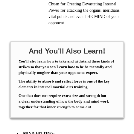
Chuan for Creating Devastating Internal
Power for attacking the organs, meridians,
vital points and even THE MIND of your
opponent.
And You'll Also Learn!
You'll also learn how to take and withstand these kinds of
strikes so that you can Learn how to be be mentally and
physically tougher than your opponents expect.
The ability to absorb and reflect force is one of the key
elements in internal martial arts training.
One that does not require extra size and strength but
a clear understanding of how the body and mind work
together for that inner strength to come out.
MIND HITTING: