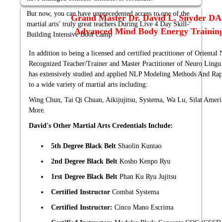
But now, you can have unprecedented access to one of the
Grand Master Dr. David L. Snyder D
martial arts’ truly great teachers During Live 4 Day Skill-
Advanced Mind Body Energy Training
Building Intensive Boot Camp
In addition to being a licensed and certified practitioner of Orienta
Recognized Teacher/Trainer and Master Practitioner of Neuro Ling
has extensively studied and applied NLP Modeling Methods And Rap
to a wide variety of martial arts including:
Wing Chun, Tai Qi Chuan, Aikijujitsu, Systema, Wa Lu, Silat Amer
More.
David's Other Martial Arts Credentials Include:
5th Degree Black Belt
Shaolin Kuntao
2nd Degree Black Belt
Kosho Kenpo Ryu
1rst Degree Black Belt
Phan Ku Ryu Jujitsu
Certified Instructor
Combat Systema
Certified Instructor:
Cinco Mano Escrima