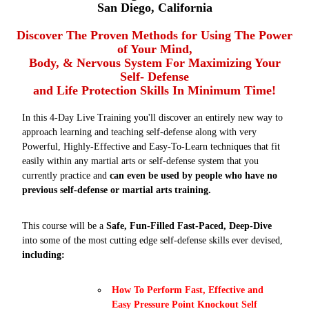
San Diego, California
Discover The Proven Methods for Using The Power
of Your Mind,
Body, & Nervous System For Maximizing Your
Self- Defense
and Life Protection Skills In Minimum Time!
In this 4-Day Live Training you'll discover an entirely new way to
approach learning and teaching self-defense along with very
Powerful, Highly-Effective and Easy-To-Learn techniques that fit
easily within any martial arts or self-defense system that you
currently practice and
can even be used by people who have no
previous self-defense or martial arts training.
This course will be a
Safe, Fun-Filled Fast-Paced, Deep-Dive
into some of the most cutting edge self-defense skills ever devised,
including:
How To Perform Fast, Effective and
Easy Pressure Point Knockout Self