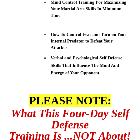
Mind Control Training For Maximizing
Your Martial Arts Skills In Minimum
Time
How To Control Fear and Turn on Your
Internal Predator to Defeat Your
Attacker
Verbal and Psychological Self Defense
Skills That Influence The Mind And
Energy of Your Opponent
PLEASE NOTE:
What This Four-Day Self
Defense
Training Is
...NOT About!