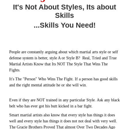
It's Not About Styles, Its about
Skills
...Skills You Need!
People are constantly arguing about which martial arts style or self
defense system is better, style A or Style B? Real, Tried and True
Martial Artists Know that Its NOT The Style That Wins The
Fights.
It's The "Person" Who Wins The Fight. If a person has good skills
and the right mental attitude he or she will win.
Even if they are NOT trained in any particular Style. Ask any black
belt who has ever got his butt kicked in a bar fight.
Smart martial artists also know that every style has things it does
well and every style has things it does not not deal with very well.
The Gracie Brothers Proved That almost Over Two Decades Ago