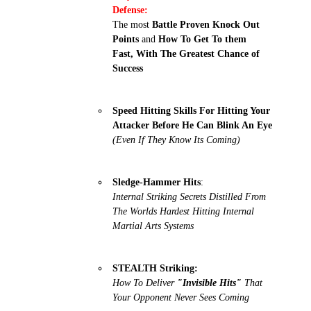
Defense:
The most
Battle Proven Knock Out
Points
and
How To Get To them
Fast, With The Greatest Chance of
Success
Speed Hitting Skills For Hitting Your
Attacker Before He Can Blink An Eye
(Even If They Know Its Coming)
Sledge-Hammer Hits
:
Internal Striking Secrets Distilled From
The Worlds Hardest Hitting Internal
Martial Arts Systems
STEALTH Striking:
How To Deliver
"Invisible Hits"
That
Your Opponent Never Sees Coming