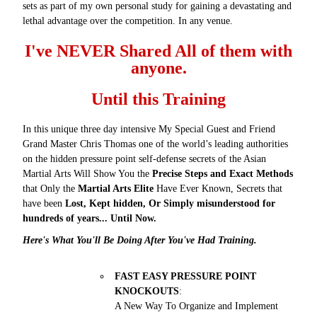
sets as part of my own personal study for gaining a devastating and
lethal advantage over the competition. In any venue.
I've NEVER Shared All of them with
anyone.
Until this Training
In this unique three day intensive My Special Guest and Friend
Grand Master Chris Thomas one of the world’s leading authorities
on the hidden pressure point self-defense secrets of the Asian
Martial Arts Will Show You the
Precise Steps and Exact Methods
that Only the
Martial Arts Elite
Have Ever Known, Secrets that
have been
Lost, Kept hidden, Or Simply misunderstood for
hundreds of years... Until Now.
Here's What You'll Be Doing After You've Had Training.
FAST EASY PRESSURE POINT
KNOCKOUTS
:
A New Way To Organize and Implement