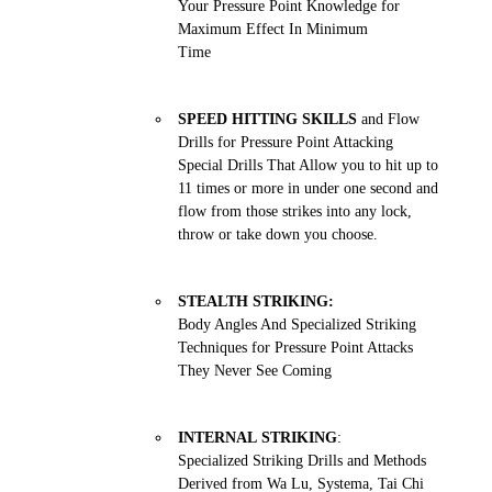
Your Pressure Point Knowledge for
Maximum Effect In Minimum
Time
SPEED HITTING SKILLS
and Flow
Drills for Pressure Point Attacking
Special Drills That Allow you to hit up to
11 times or more in under one second and
flow from those strikes into any lock,
throw or take down you choose.
STEALTH STRIKING:
Body Angles And Specialized Striking
Techniques for Pressure Point Attacks
They Never See Coming
INTERNAL STRIKING
:
Specialized Striking Drills and Methods
Derived from Wa Lu, Systema, Tai Chi