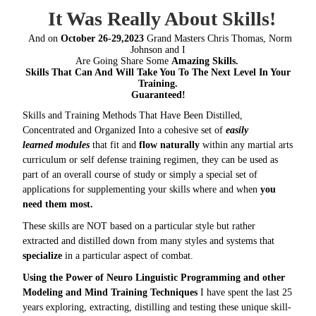
It Was Really About Skills!
And on
October 26-29,2023
Grand Masters Chris Thomas, Norm
Johnson and I
Are Going Share Some
Amazing Skills.
Skills That Can And Will Take You To The Next Level In Your
Training.
Guaranteed!
Skills and Training Methods That Have Been Distilled,
Concentrated and Organized Into a cohesive set of
easily
learned modules
that fit and
flow naturally
within any martial arts
curriculum or self defense training regimen, they can be used as
part of an overall course of study or simply a special set of
applications for supplementing your skills where and when
you
need them most.
These skills are NOT based on a particular style but rather
extracted and distilled down from many styles and systems that
specialize
in a particular aspect of combat.
Using the Power of Neuro Linguistic Programming and other
Modeling and Mind Training Techniques
I have spent the last 25
years exploring, extracting, distilling and testing these unique skill-