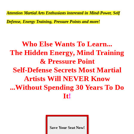
Attention Martial Arts Enthusiasts interested in Mind-Power, Self
Defense, Energy Training, Pressure Points and more!
Who Else Wants To Learn...
The Hidden Energy, Mind Training
& Pressure Point
Self-Defense Secrets Most Martial
Artists Will NEVER Know
...Without Spending 30 Years To Do
It
!