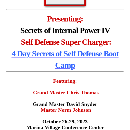
Presenting:
Secrets of Internal Power IV
Self Defense Super Charger:
4 Day Secrets of Self Defense Boot
Camp
Featuring:
Grand Master Chris Thomas
Grand Master David Snyder
Master Norm Johnson
October 26-29, 2023
Marina Village Conference Center