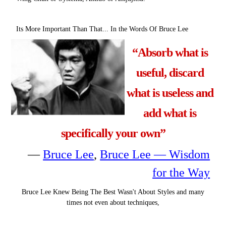
Its More Important Than That... In the Words Of Bruce Lee
“Absorb what is
useful, discard
what is useless and
add what is
specifically your own”
―
Bruce Lee
,
Bruce Lee — Wisdom
for the Way
Bruce Lee Knew Being The Best Wasn't About Styles and many
times not even about techniques,