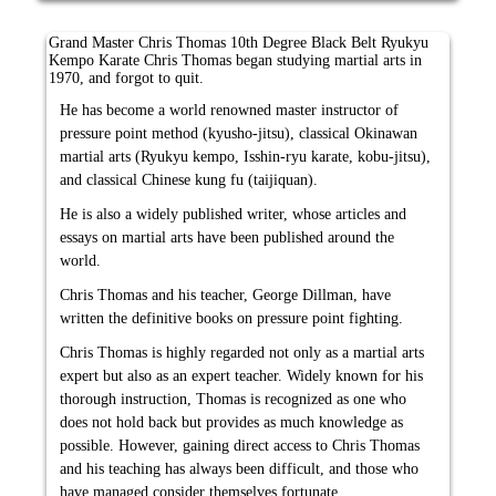
Grand Master Chris Thomas 10th Degree Black Belt Ryukyu
Kempo Karate Chris Thomas began studying martial arts in
1970, and forgot to quit.
He has become a world renowned master instructor of
pressure point method (kyusho-jitsu), classical Okinawan
martial arts (Ryukyu kempo, Isshin-ryu karate, kobu-jitsu),
and classical Chinese kung fu (taijiquan).
He is also a widely published writer, whose articles and
essays on martial arts have been published around the
world.
Chris Thomas and his teacher, George Dillman, have
written the definitive books on pressure point fighting.
Chris Thomas is highly regarded not only as a martial arts
expert but also as an expert teacher. Widely known for his
thorough instruction, Thomas is recognized as one who
does not hold back but provides as much knowledge as
possible. However, gaining direct access to Chris Thomas
and his teaching has always been difficult, and those who
have managed consider themselves fortunate.