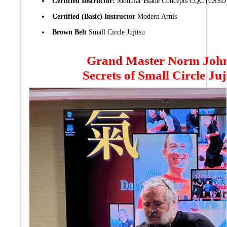
Certified Instructor:
Modular Blade Concepts CQC (CSSD
Certified (Basic) Instructor
Modern Arnis
Brown Belt
Small Circle Jujitsu
Grand Master Norm Joh
Secrets of Small Circle Juj