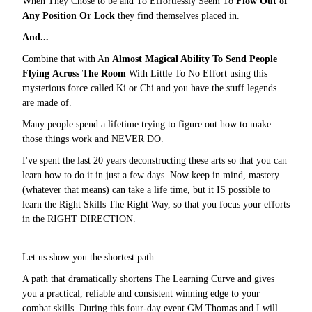
When They Chose to be and To Effortlessly Seem To
Flow Out of
Any Position Or Lock
they find themselves placed in.
And...
Combine that with An
Almost Magical Ability To Send People
Flying Across The Room
With Little To No Effort using this
mysterious force called Ki or Chi and you have the stuff legends
are made of.
Many people spend a lifetime trying to figure out how to make
those things work and NEVER DO.
I've spent the last 20 years deconstructing these arts so that you can
learn how to do it in just a few days. Now keep in mind, mastery
(whatever that means) can take a life time, but it IS possible to
learn the Right Skills The Right Way, so that you focus your efforts
in the RIGHT DIRECTION.
Let us show you the shortest path.
A path that dramatically shortens The Learning Curve and gives
you a practical, reliable and consistent winning edge to your
combat skills. During this four-day event GM Thomas and I will