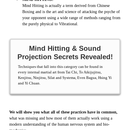
Mind Hitting is actually a term derived from Chinese
Boxing and is the art and science of attacking the psyche of
your opponent using a wide range of methods ranging from
the purely physical to Vibrational.
Mind Hitting & Sound
Projection Secrets Revealed!
Techniques that fall into this category can be found in
every internal martial art from Tai Chi, To Aikijujitsu,
Kenjitsu, Ninjitsu, Silat and Systema, Even Bagua, Hsing Yi
and Yi Chuan.
We will show you what all of these practices have in common,
what was missing and how most of them actually work using a
modern understanding of the human nervous system and bio-