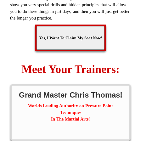
show you very special drills and hidden principles that will allow
you to do these things in just days, and then you will just get better
the longer you practice.
Meet Your Trainers:
Grand Master Chris Thomas!
Worlds Leading Authority on Pressure Point
Techniques
In The Martial Arts!