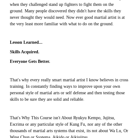
when they challenged stand up fighters to fight them on the
ground. Many people discovered they didn't have the skills they
never thought they would need. Now ever good martial artist is at
the very least more familiar with what to do on the ground.
Lesson Learned...
Skills Acquired.
Everyone Gets Better.
That's why every really smart martial artist I know believes in cross
training. In constantly finding ways to improve upon your own
personal style of martial arts or self defense and then testing those
skills to be sure they are solid and reliable.
That's Why This Course isn't About Ryukyu Kempo, Jujitsu,
Escrima or any particular style of Kung Fu, nor any of the other
thousands of martial arts systems that exist, its not about Wa Lu, Or
Wing Chun or Systema, Aikido or Aikjujitsu.