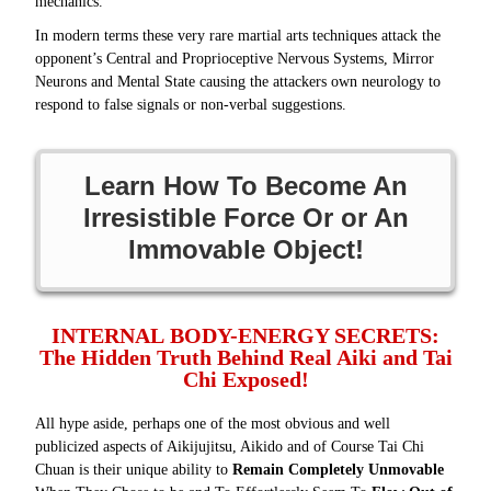
mechanics.
In modern terms these very rare martial arts techniques attack the
opponent’s Central and Proprioceptive Nervous Systems, Mirror
Neurons and Mental State causing the attackers own neurology to
respond to false signals or non-verbal suggestions.
Learn How To Become An
Irresistible Force Or or An
Immovable Object!
INTERNAL BODY-ENERGY SECRETS:
The Hidden Truth Behind Real Aiki and Tai
Chi Exposed!
All hype aside, perhaps one of the most obvious and well
publicized aspects of Aikijujitsu, Aikido and of Course Tai Chi
Chuan is their unique ability to
Remain Completely Unmovable